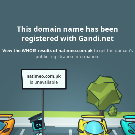
This domain name has been
registered with Gandi.net
View the WHOIS results of natimeo.com.pk
to get the domain’s
public registration information.
natimeo.com.pk
is unavailable