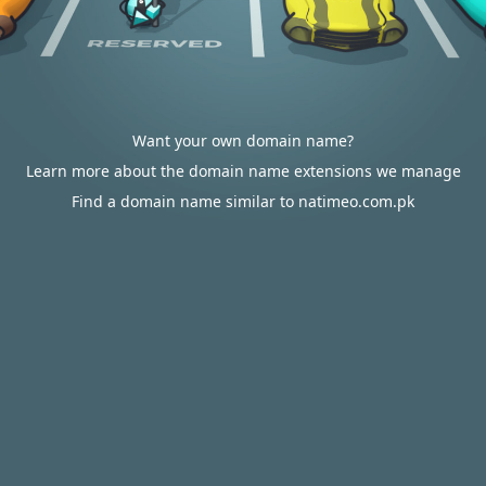
Want your own domain name?
Learn more about the domain name extensions we manage
Find a domain name similar to natimeo.com.pk